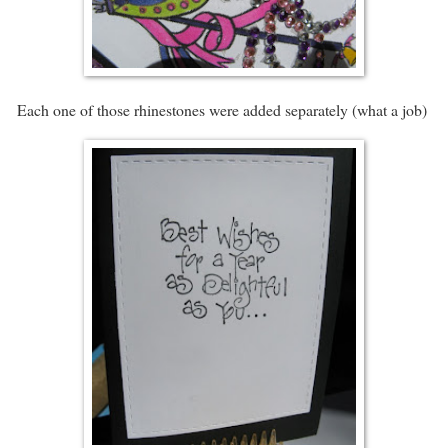
Each one of those rhinestones were added separately (what a job)