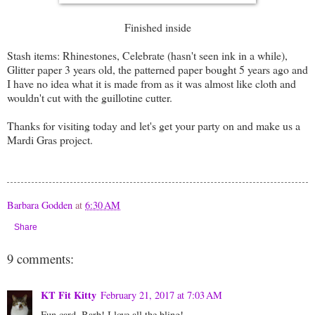
Finished inside
Stash items: Rhinestones, Celebrate (hasn't seen ink in a while),
Glitter paper 3 years old, the patterned paper bought 5 years ago and
I have no idea what it is made from as it was almost like cloth and
wouldn't cut with the guillotine cutter.
Thanks for visiting today and let's get your party on and make us a
Mardi Gras project.
Barbara Godden
at
6:30 AM
Share
9 comments:
KT Fit Kitty
February 21, 2017 at 7:03 AM
Fun card, Barb! I love all the bling!