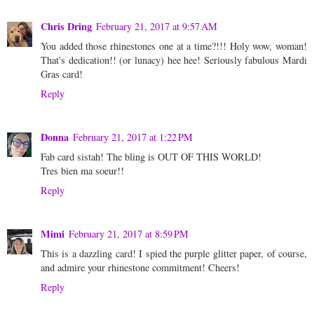
Chris Dring
February 21, 2017 at 9:57 AM
You added those rhinestones one at a time?!!! Holy wow, woman!
That's dedication!! (or lunacy) hee hee! Seriously fabulous Mardi
Gras card!
Reply
Donna
February 21, 2017 at 1:22 PM
Fab card sistah! The bling is OUT OF THIS WORLD!
Tres bien ma soeur!!
Reply
Mimi
February 21, 2017 at 8:59 PM
This is a dazzling card! I spied the purple glitter paper, of course,
and admire your rhinestone commitment! Cheers!
Reply