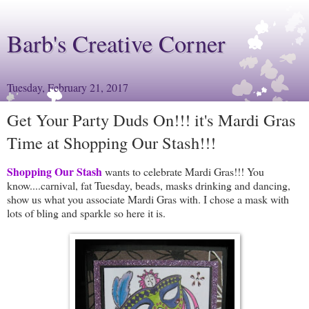
Barb's Creative Corner
Tuesday, February 21, 2017
Get Your Party Duds On!!! it's Mardi Gras
Time at Shopping Our Stash!!!
Shopping Our Stash
wants to celebrate Mardi Gras!!! You
know....carnival, fat Tuesday, beads, masks drinking and dancing,
show us what you associate Mardi Gras with. I chose a mask with
lots of bling and sparkle so here it is.