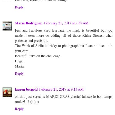
Reply
Maria Rodriguez.
February 21, 2017 at 7:58 AM
Fun and Fabulous card Barbara, the mask is beautiful but you
made it even more so adding all of those Rhine Stones, what
patience and precision.
The Wink of Stella is tricky to photograph but I can still see it in
your card.
Beautiful take on the challenge.
Hugs.
Maria.
Reply
lauren bergold
February 21, 2017 at 9:13 AM
oh this just screams MARDI GRAS cherie! laissez le bon temps
roulez!!!! :) :) :)
Reply