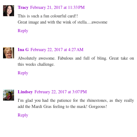
Tracy
February 21, 2017 at 11:33 PM
This is such a fun colourful card!!
Great image and with the wink of stella....awesome
Reply
Ina G
February 22, 2017 at 4:27 AM
Absolutely awesome. Fabulous and full of bling. Great take on
this weeks challenge.
Reply
Lindsey
February 22, 2017 at 3:07 PM
I'm glad you had the patience for the rhinestones, as they really
add the Mardi Gras feeling to the mask! Gorgeous!
Reply