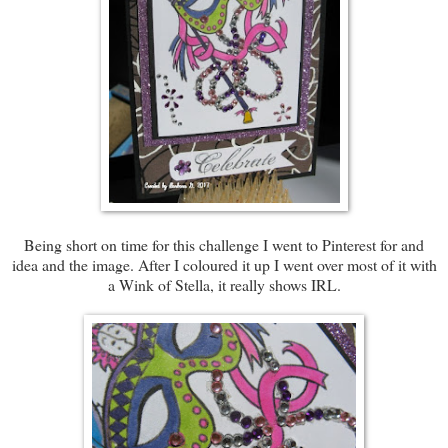
Being short on time for this challenge I went to Pinterest for and
idea and the image. After I coloured it up I went over most of it with
a Wink of Stella, it really shows IRL.