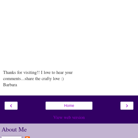
Thanks for visiting!! I love to hear your
comments...share the crafty love :)
Barbara
‹
›
Home
View web version
About Me