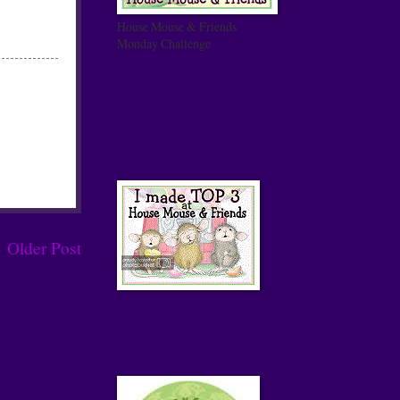
House Mouse & Friends
Monday Challenge
House Mouse
& Friends
Monday
Challenge
Older Post
Eyelet Outlet
Blog