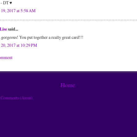
 - DT ♥
 19, 2017 at 5:58 AM
Lise
said...
gorgeous! You put together a really great card!!!
 20, 2017 at 10:29 PM
Comment
Home
t Comments (Atom)