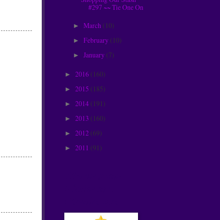
#297 ~~ Tie One On
March
(10)
►
February
(10)
►
January
(7)
►
2016
(160)
►
2015
(185)
►
2014
(191)
►
2013
(160)
►
2012
(69)
►
2011
(91)
►
Christmas
Kickstart
Challenge