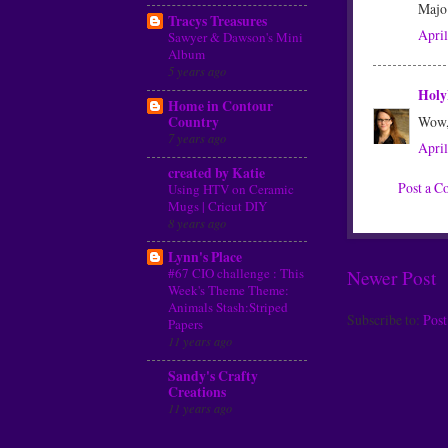
Majo
Tracys Treasures
April
Sawyer & Dawson's Mini
Album
5 years ago
Holy
Home in Contour
Country
Wow, 
7 years ago
April
created by Katie
Post a 
Using HTV on Ceramic
Mugs | Cricut DIY
8 years ago
Lynn's Place
#67 CIO challenge : This
Newer Post
Week's Theme Theme:
Animals Stash:Striped
Subscribe to:
Pos
Papers
11 years ago
Sandy's Crafty
Creations
11 years ago