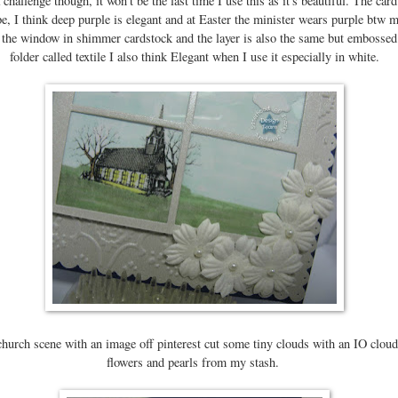
a challenge though, it won't be the last time I use this as it's beautiful. The card
e, I think deep purple is elegant and at Easter the minister wears purple btw m
t the window in shimmer cardstock and the layer is also the same but embosse
folder called textile I also think Elegant when I use it especially in white.
church scene with an image off pinterest cut some tiny clouds with an IO clou
flowers and pearls from my stash.