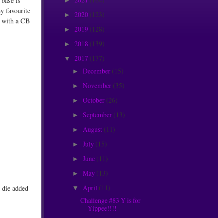
 base is
►
y favourite
2020
(123)
►
d with a CB
2019
(128)
►
2018
(139)
►
2017
(177)
▼
December
(15)
►
November
(35)
►
October
(26)
►
September
(13)
►
August
(11)
►
July
(15)
►
June
(11)
►
May
(13)
►
April
(11)
d die added
▼
Challenge #83 Y is for
Yippee!!!!