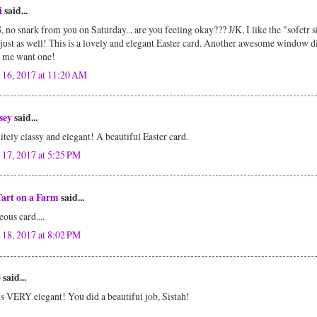
i
said...
no snark from you on Saturday... are you feeling okay??? J/K, I like the "sofetr s
just as well! This is a lovely and elegant Easter card. Another awesome window d
 me want one!
 16, 2017 at 11:20 AM
sey
said...
itely classy and elegant! A beautiful Easter card.
 17, 2017 at 5:25 PM
Tart on a Farm
said...
ous card....
 18, 2017 at 8:02 PM
o
said...
is VERY elegant! You did a beautiful job, Sistah!