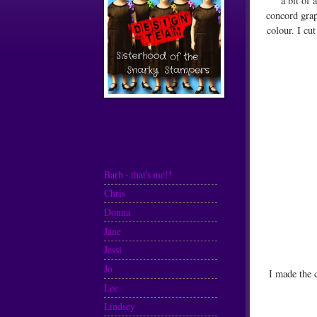
a bit of 
concord grap
colour. I cu
My Snarky
Sisters
Barb - that's me!!
Chris
Donna
Jane
Jessi
Jo
I made the 
Lee
Lindsey