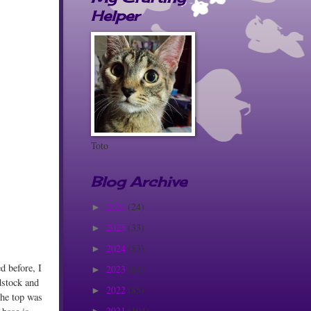
Helper
Toto
Blog Archive
2026
(24)
►
2025
(33)
►
2024
(53)
►
d before, I
2023
(62)
►
dstock and
2022
(85)
►
the top was
2021
(104)