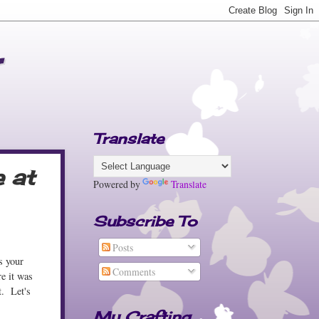
Translate
e at
Powered by
Translate
Subscribe To
Posts
s your
Comments
re it was
t. Let's
My Crafting