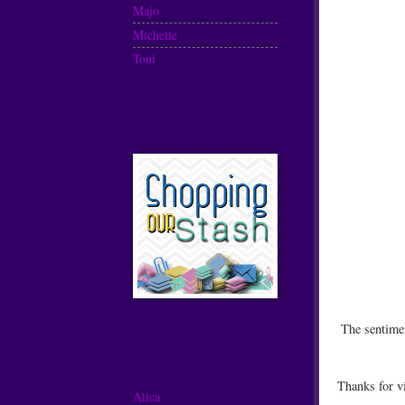
Majo
Michelle
Toni
Shopping Our
Stash
The sentime
SOS Design
Team
Thanks for v
Alica