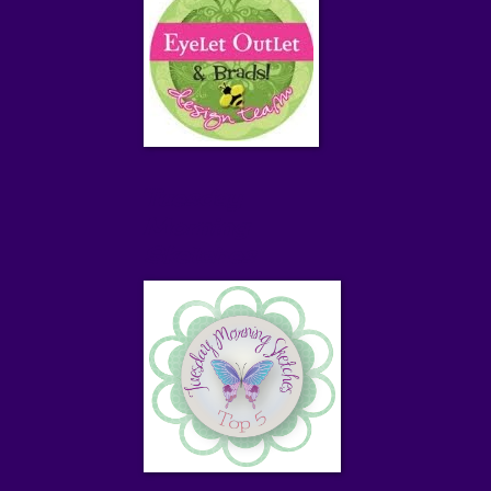
Tuesday
Morning
Sketches