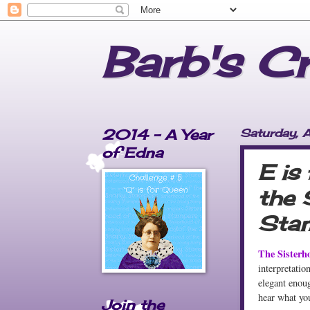
Barb's C
2014 - A Year
Saturday, A
of Edna
E is
the 
Stam
The Sisterh
interpretatio
elegant enoug
hear what you
Join the