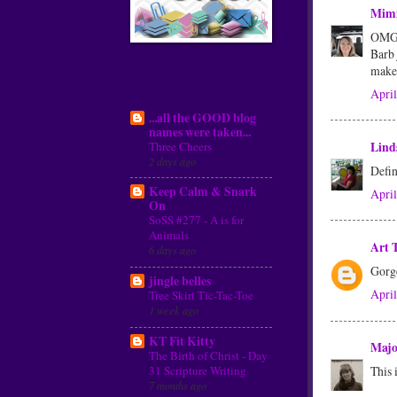
Mim
OMG, 
Barb 
make
My Blog List
April
...all the GOOD blog
names were taken...
Three Cheers
Lind
2 days ago
Defin
Keep Calm & Snark
April
On
SoSS #277 - A is for
Animals
Art 
6 days ago
Gorge
jingle belles
April
Tree Skirt Tic-Tac-Toe
1 week ago
KT Fit Kitty
Maj
The Birth of Christ - Day
31 Scripture Writing
This 
7 months ago