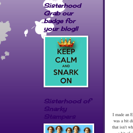
Sisterhood
Grab our
badge for
your blog!!
Sisterhood of
Snarky
I made an Ea
Stampers
was a bit d
that isn't w