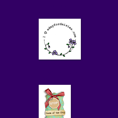
A Day for
Daisies
Cream of the
Crop