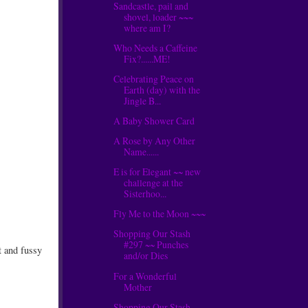
Sandcastle, pail and
shovel, loader ~~~
where am I?
Who Needs a Caffeine
Fix?......ME!
Celebrating Peace on
Earth (day) with the
Jingle B...
A Baby Shower Card
A Rose by Any Other
Name......
E is for Elegant ~~ new
challenge at the
Sisterhoo...
Fly Me to the Moon ~~~
Shopping Our Stash
#297 ~~ Punches
t and fussy
and/or Dies
For a Wonderful
Mother
Shopping Our Stash