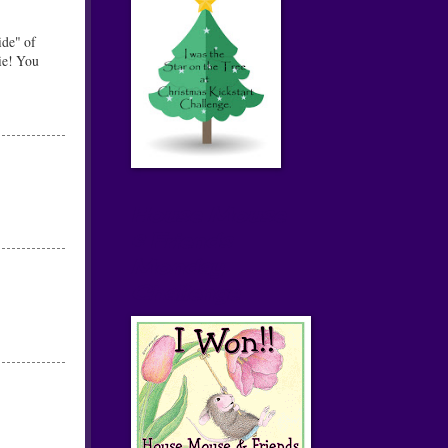
ide" of
ie! You
House Mouse
& Friends
Monday
Challenge