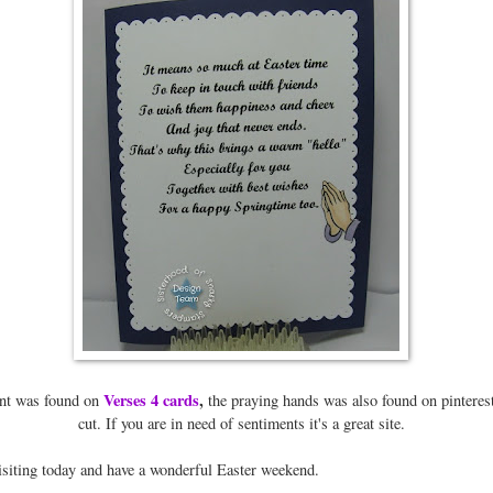
Verses 4 cards
,
nt was found on
the praying hands was also found on pinteres
cut. If you are in need of sentiments it's a great site.
isiting today and have a wonderful Easter weekend.