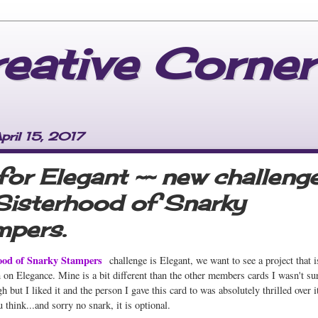
reative Corner
pril 15, 2017
 for Elegant ~~ new challeng
Sisterhood of Snarky
pers.
ood of Snarky Stampers
challenge is Elegant, we want to see a project that i
n on Elegance. Mine is a bit different than the other members cards I wasn't su
h but I liked it and the person I gave this card to was absolutely thrilled over i
 think...and sorry no snark, it is optional.