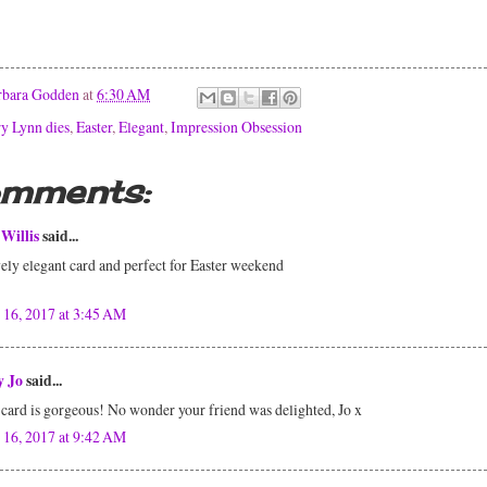
rbara Godden
at
6:30 AM
y Lynn dies
,
Easter
,
Elegant
,
Impression Obsession
omments:
Willis
said...
ely elegant card and perfect for Easter weekend
 16, 2017 at 3:45 AM
y Jo
said...
card is gorgeous! No wonder your friend was delighted, Jo x
 16, 2017 at 9:42 AM