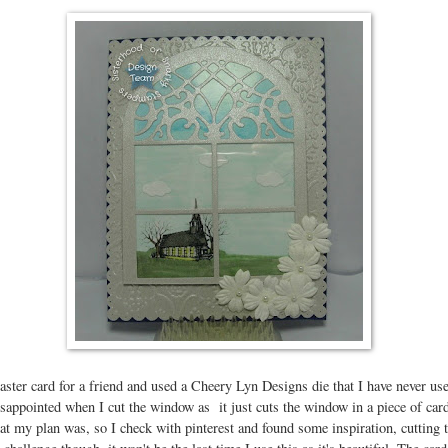
ster card for a friend and used a Cheery Lyn Designs die that I have never use
isappointed when I cut the window as it just cuts the window in a piece of car
hat my plan was, so I check with pinterest and found some inspiration, cutting 