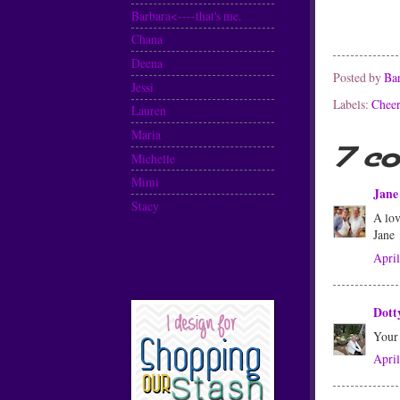
Barbara<----that's me.
Chana
Deena
Posted by
Ba
Jessi
Labels:
Cheer
Lauren
Maria
7 c
Michelle
Mimi
Jane 
Stacy
A lov
Jane
SOS design
April
team member
Dott
Your 
April