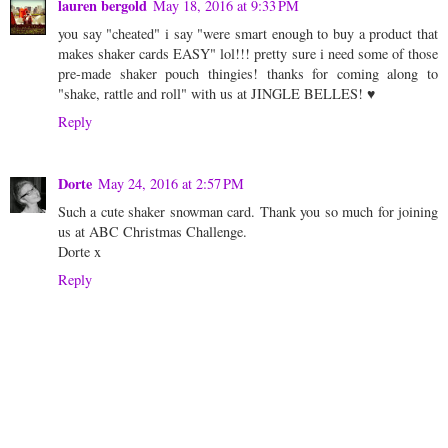
lauren bergold
May 18, 2016 at 9:33 PM
you say "cheated" i say "were smart enough to buy a product that
makes shaker cards EASY" lol!!! pretty sure i need some of those
pre-made shaker pouch thingies! thanks for coming along to
"shake, rattle and roll" with us at JINGLE BELLES! ♥
Reply
Dorte
May 24, 2016 at 2:57 PM
Such a cute shaker snowman card. Thank you so much for joining
us at ABC Christmas Challenge.
Dorte x
Reply