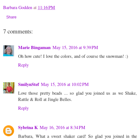
Barbara Godden
at
11:16 PM
Share
7 comments:
Marie Bingaman
May 15, 2016 at 9:39 PM
Oh how cute! I love the colors, and of course the snowman! :)
Reply
SmilynStef
May 15, 2016 at 10:02 PM
Love those pretty beads ... so glad you joined us as we Shake,
Rattle & Roll at Jingle Belles.
Reply
Sybrina K
May 16, 2016 at 8:34 PM
Barbara, What a sweet shaker card! So glad you joined in the