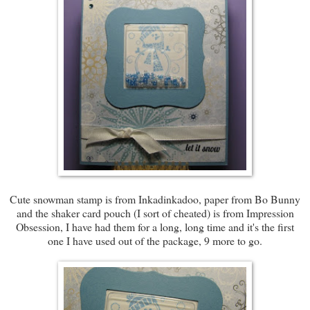
Cute snowman stamp is from Inkadinkadoo, paper from Bo Bunny
and the shaker card pouch (I sort of cheated) is from Impression
Obsession, I have had them for a long, long time and it's the first
one I have used out of the package, 9 more to go.