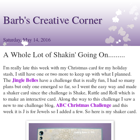
Barb's Creative Corner
Saturday, May 14, 2016
A Whole Lot of Shakin' Going On.........
I'm really late this week with my Christmas card for my holiday
stash, I still have one or two more to keep up with what I planned.
Jingle Belles
The
have a challenge that is really fun, I had so many
plans but only one emerged so far, so I went the easy way and made
a shaker card since the challenge is Shake, Rattle and Roll which is
to make an interactive card. Along the way to this challenge I saw a
ABC Christmas Challenge
new to me challenge blog,
and this
week it is J is for Jewels so I added a few. So here is my shaker card.