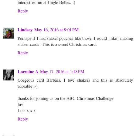
interactive fun at Jingle Belles. :)
Reply
Lindsey
May 16, 2016 at 9:01 PM
Perhaps if I had shaker pouches like those, I would _like_ making
shaker cards! This is a sweet Christmas card.
Reply
Lorraine A
May 17, 2016 at 1:18 PM
Gorgeous card Barbara, I love shakers and this is absolutely
adorable :-)
thanks for joining us on the ABC Christmas Challenge
luv
Lols x x x
Reply