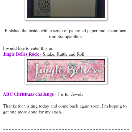
Finished the inside with a scrap of patterned paper and a sentiment
from Stampabilities.
I would like to enter this in:
Jingle Belles Rock
- Shake, Rattle and Roll
ABC Christmas challenge
- J is for Jewels
Thanks for visiting today and come back again soon, I'm hoping to
get one more done for my stash.