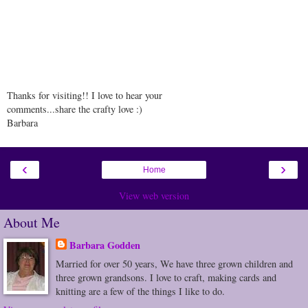
Thanks for visiting!! I love to hear your
comments...share the crafty love :)
Barbara
‹
›
Home
View web version
About Me
Barbara Godden
Married for over 50 years, We have three grown children and
three grown grandsons. I love to craft, making cards and
knitting are a few of the things I like to do.