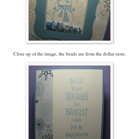
Close up of the image, the beads are from the dollar store.